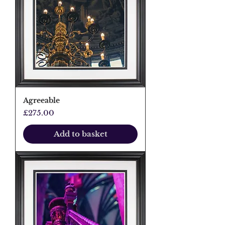
Agreeable
Price
£275.00
Add to basket