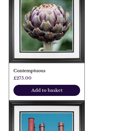
Contemptuous
Price
£275.00
Add to basket