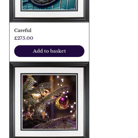
Careful
Price
£275.00
Add to basket