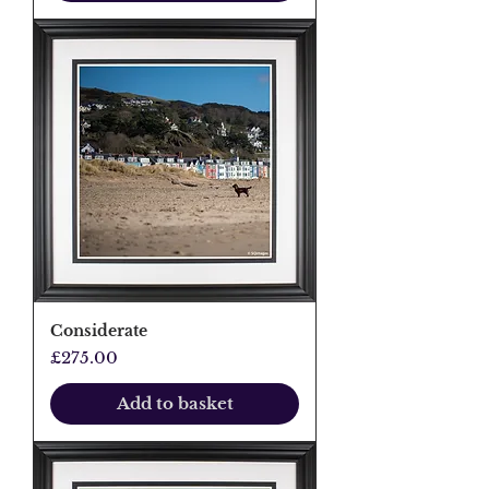
Considerate
Price
£275.00
Add to basket