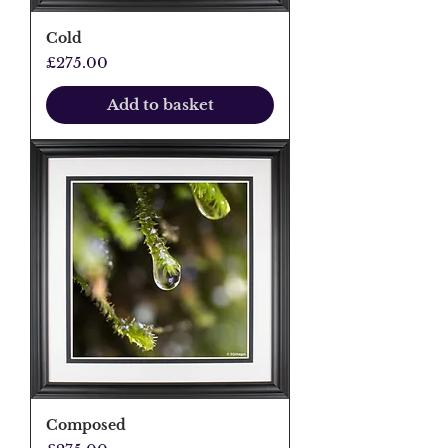
Cold
Price
£275.00
Add to basket
Composed