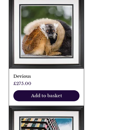
Devious
Price
£275.00
Add to basket