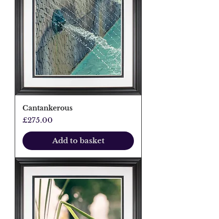
Cantankerous
Price
£275.00
Add to basket