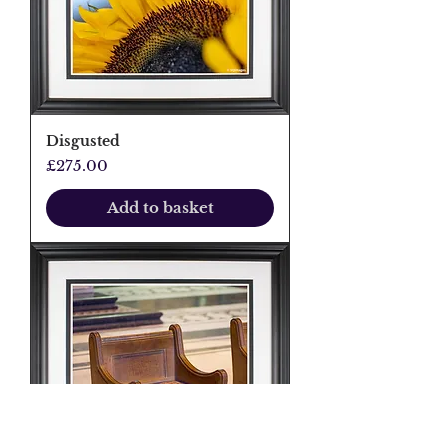
Disgusted
Price
£275.00
Add to basket