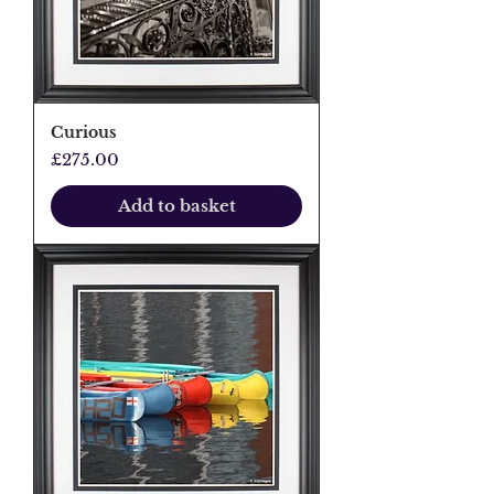
Curious
Price
£275.00
Add to basket