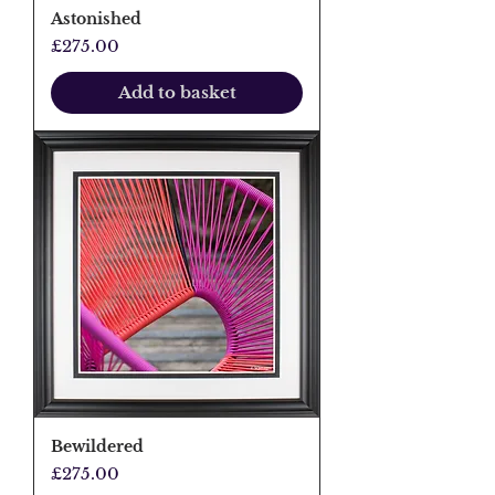
Astonished
Price
£275.00
Add to basket
Bewildered
Price
£275.00