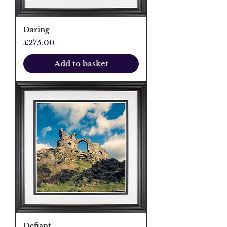
Daring
Price
£275.00
Add to basket
Defiant