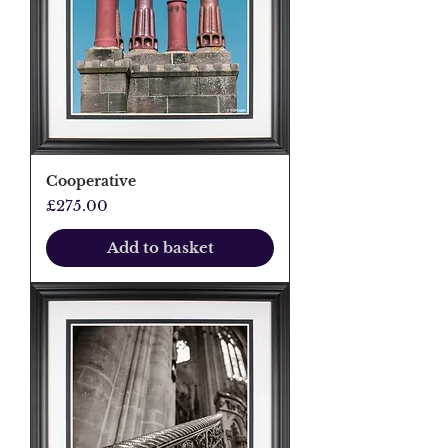
Cooperative
Price
£275.00
Add to basket