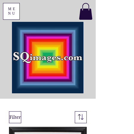
ME
NU
Filter