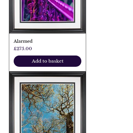
Alarmed
Price
£275.00
Add to basket