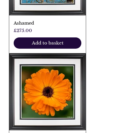
Ashamed
Price
£275.00
Add to basket