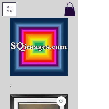
ME
NU