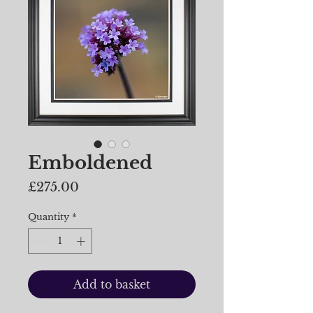
Emboldened
Price
£275.00
Quantity
*
Add to basket