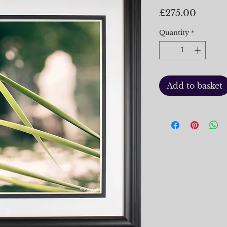
Price
£275.00
Quantity
*
Add to basket