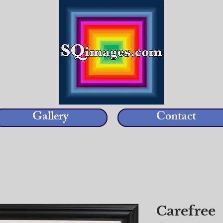
Gallery
Contact
Carefree