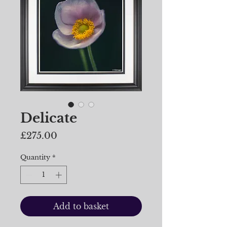
Delicate
Price
£275.00
Quantity
*
Add to basket