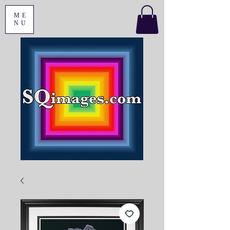
ME
NU