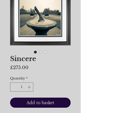
Sincere
Price
£275.00
Quantity
*
Add to basket