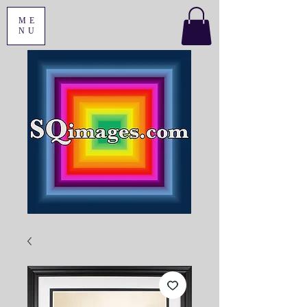
ME
NU