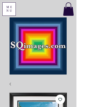
ME
NU