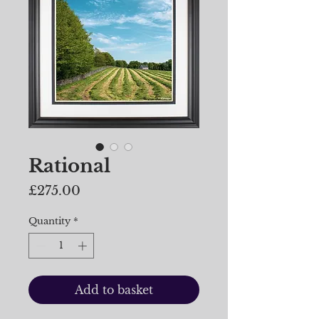
Rational
Price
£275.00
Quantity
*
Add to basket