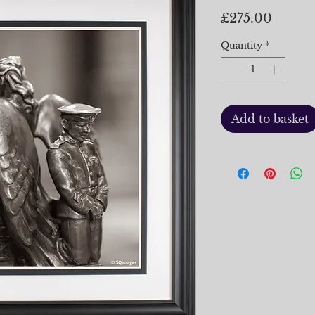
Price
£275.00
Quantity
*
Add to basket