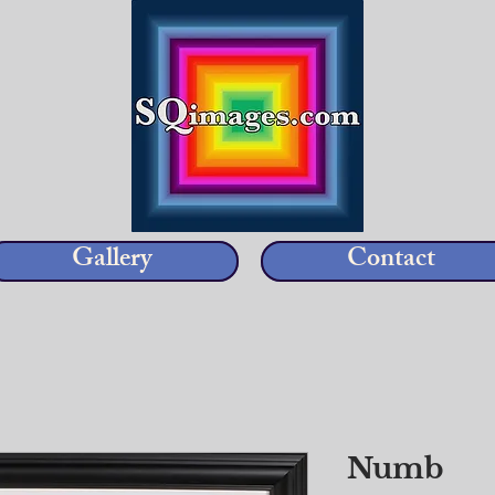
Gallery
Contact
Numb